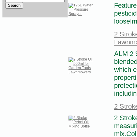
Feature
pestici
looseIma
2 Strok
Lawnm
ALM 2 St
blended 
which en
propert
protect
includin
2 Stroke
2 Stroke
measuri
mix.Colo