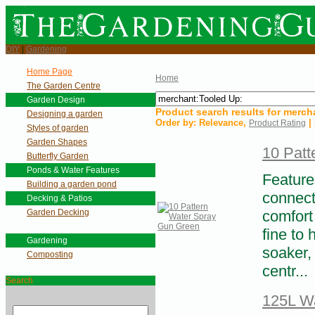
DIY
|
Gardening
Home Page
Home
The Garden Centre
Garden Design
Product search results for
merch
Designing a garden
Order by:
Relevance
,
| 
Product Rating
Styles of garden
Garden Shapes
10 Patt
Butterfly Garden
Ponds & Water Features
Feature
Building a garden pond
connect
Decking & Patios
Garden Decking
comfort
fine to 
Gardening
soaker,
Composting
centr...
Search
125L Wa