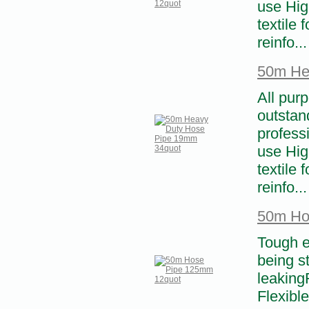
use High
textile 
reinfo...
50m He
All pur
outstand
profess
use High
textile 
reinfo...
50m Ho
Tough e
being s
leaking
Flexibl