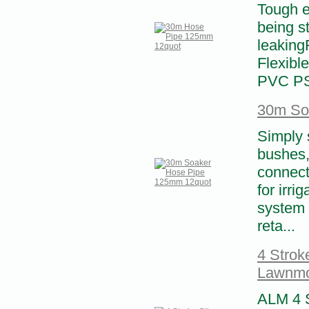
Tough e
being s
leaking
Flexibl
PVC PS
30m So
Simply s
bushes,
connect
for irri
system 
reta...
4 Strok
Lawnm
ALM 4 S