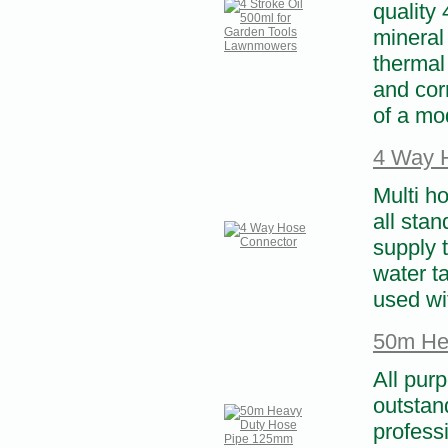
quality 
mineral
thermal 
and cor
of a mod
4 Way 
Multi h
all sta
supply t
water t
used wi
50m He
All pur
outstand
profess