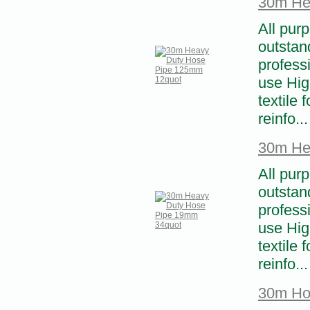
30m He
All pur
outstand
profess
use High
textile 
reinfo...
30m He
All pur
outstand
profess
use High
textile 
reinfo...
30m Ho