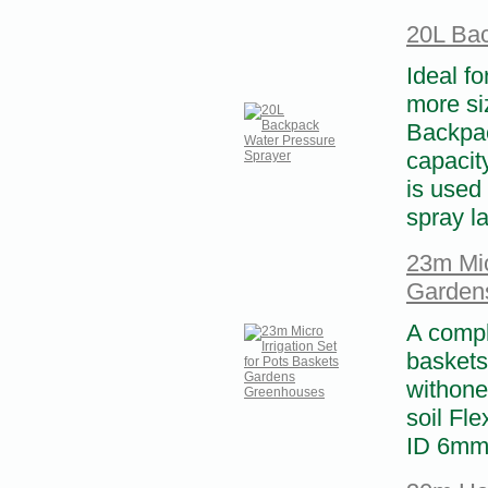
20L Bac
Ideal fo
more si
Backpac
capacity
is used 
spray l
23m Mic
Garden
A compl
baskets
withone
soil Fle
ID 6mm 