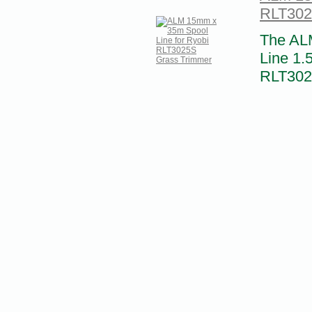
RLT302
The AL
Line 1.
RLT3025