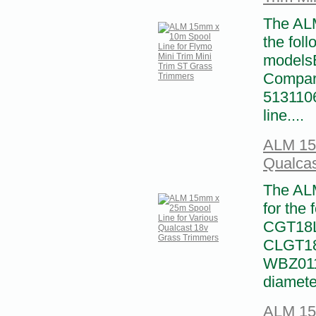
The ALM
the foll
modelsE
Compar
5131106
line....
ALM 15m
Qualcas
The ALM
for the
CGT18L
CLGT18
WBZ011
diamete
ALM 15