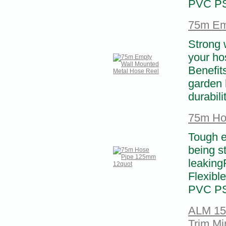
PVC PS
75m Em
Strong 
your hos
Benefit
garden 
durabili
75m Ho
Tough e
being s
leaking
Flexibl
PVC PS
ALM 15m
Trim Mi